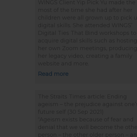
WINGS Client Yip Pick Yu made the
most of the time she had after her
children were all grown up to pick 
digital skills. She attended WINGS’
Digital Ties That Bind workshops to
acquire digital skills such as hostin
her own Zoom meetings, producin
her legacy video, creating a family
website and more.
Read more
The Straits Times article: Ending
ageism – the prejudice against one’
future self (30 Sep 2021)
“Ageism exists because of fear and
denial that we will become the othe
person – the other older person – a