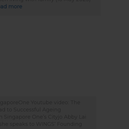
ad more
ngaporeOne Youtube video: The
ad to Successful Ageing
n Singapore One’s Cityjo Abby Lai
 she speaks to WINGS’ Founding