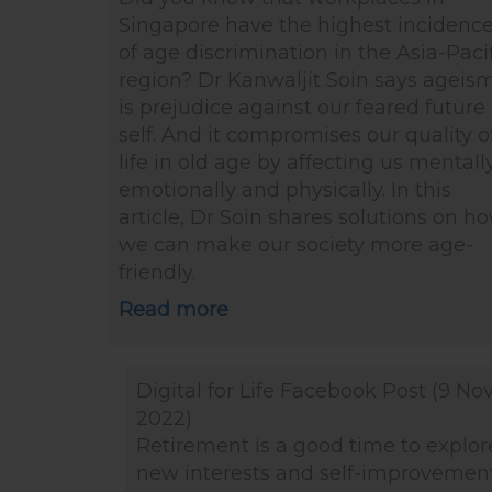
Singapore have the highest incidenc
of age discrimination in the Asia-Paci
region? Dr Kanwaljit Soin says ageis
is prejudice against our feared future
self. And it compromises our quality o
life in old age by affecting us mentally
emotionally and physically. In this
article, Dr Soin shares solutions on h
we can make our society more age-
friendly.
Read more
Digital for Life Facebook Post (9 No
2022)
Retirement is a good time to explor
new interests and self-improvement