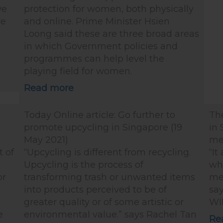
we
protection for women, both physically
ve
and online. Prime Minister Hsien
Loong said these are three broad areas
in which Government policies and
programmes can help level the
playing field for women.
Read more
Today Online article: Go further to
Th
d
promote upcycling in Singapore (19
in 
May 2021)
me
t of
“Upcycling is different from recycling.
“It
Upcycling is the process of
why
or
transforming trash or unwanted items
me
into products perceived to be of
say
greater quality or of some artistic or
WI
e
environmental value.” says Rachel Tan
Re