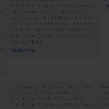
es
SkillsFuture Singapore (SSG) has given
Re
fic
the assurance that it will work with
m
organisations like the National Silver
Academy to identify courses for seniors
f
which will continue to be eligible for
,
SkillsFuture Credits, even if they are
non-certifiable.
ow
Read more
v
The Straits Times: Some courses for
Si
seniors will still be eligible for
Ro
e
SkillsFuture Credit (22 July 2022)
Joi
.
SkillsFuture Singapore (SSG) has given
as