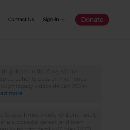
Donate
Contact Us
Sign-in
aring death in the face, S’pore
spice patients pass on memories
rough legacy videos (14 Jan 2024)
ad more
e Straits Times article: Old and lonely
ter a successful career, and even
en living with family (16 May 2023)