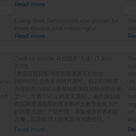
Read more
Living Well: Retirement age should be
St
more flexible and meaningful
rel
Read more
Re
Zaobao article: 寻找陪月“天使” (7 July
The
2019)
lun
“康盛医院目前与慈善团体雅乐妇女会
Wo
Tans
(WINGS) 合作开办陪月课程。自2009年开
“IN
办课程的WINGS是本地提供陪月培训的业者
Wo
ped
之一，学费1550元的五天课程， 由竹脚妇幼
Ini
医院和康盛医院的医生和护士教导如何为产
org
妇和婴儿进行产后护理，准备健康营养的陪
on 
月餐，以及处理人际关系与沟通技巧。”
wo
Read more
Re