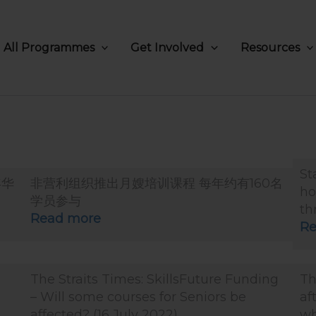
All Programmes
Get Involved
Resources
St
年华
非营利组织推出月嫂培训课程 每年约有160名
ho
学员参与
th
Read more
Re
The Straits Times: SkillsFuture Funding
Th
– Will some courses for Seniors be
af
affected? (16 July 2022)
wh