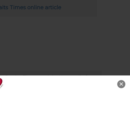
aits Times online article
e Straits Times article: New cells for
d as we age (28 Oct 2019)
ature provides the body with the
ility to replace old cells with new
es and this renewal process
ntinues throughout life.” says Dr
nwaljit Soin