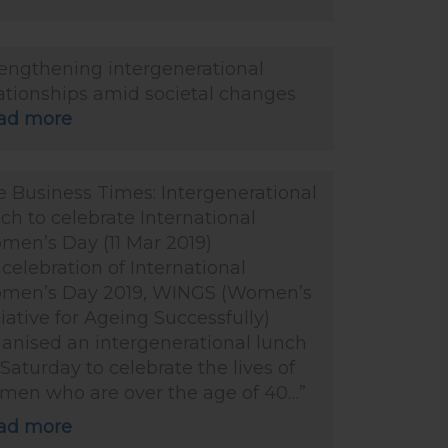
rengthening intergenerational
ationships amid societal changes
ad more
 Business Times: Intergenerational
ch to celebrate International
men’s Day (11 Mar 2019)
 celebration of International
men’s Day 2019, WINGS (Women’s
tiative for Ageing Successfully)
anised an intergenerational lunch
Saturday to celebrate the lives of
men who are over the age of 40…”
ad more