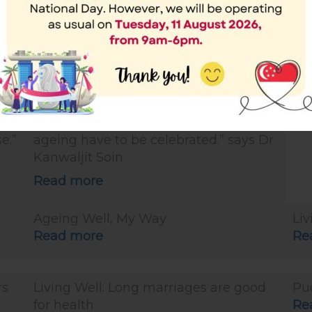
Read more
Re
sag
The Straits Times article: Living Well: 5
Liv
reasons to celebrate longevity and
Re
population ageing (29 Sep 2019)
 In
“Let me enumerate some good
hey
reasons why longevity and population
e.”
ageing have to be celebrated.” says Dr
Kanwaljit Soin
Read more
Ageing Well, My Way
Liv
Read more
Re
rs
Living Well: Long marriages are good
Pu
for health
Re