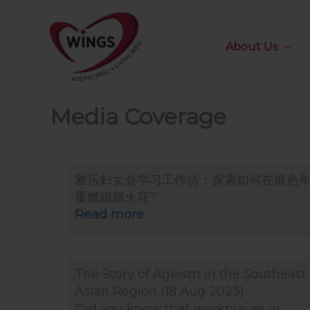
Skip
to
content
About Us
Media Coverage
雅乐妇女会学习工作坊：探索如何在银色
重燃婚姻火花?
Read more
The Story of Ageism in the Southeast
Asian Region (18 Aug 2023)
Did you know that workplaces in