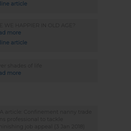
ine article
E WE HAPPIER IN OLD AGE?
ad more
ine article
ver shades of life
ad more
A article: Confinement nanny trade
ns professional to tackle
inishing job appeal (3 Jan 2018)