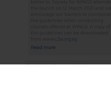
better to. Society for WINGS attend
the launch on 12 March 2021 and w
encourage our trainers to incorpora
the guidelines when conducting
courses offered at WINGS. A copy of
the guidelines can be downloaded
from
www.c3a.org.sg
Read more
The Straits Times article: Change
caregiving attitudes to close gender
pay gap (1 Mar 2020)
“The responsibility of caring for child
or older parents and relatives should 
shared by both men and women
equally.” says Dr Kanwaljit Soin