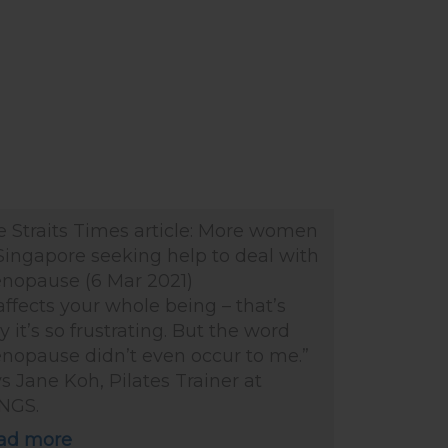
e Straits Times article: More women
Singapore seeking help to deal with
nopause (6 Mar 2021)
 affects your whole being – that’s
 it’s so frustrating. But the word
nopause didn’t even occur to me.”
s Jane Koh, Pilates Trainer at
NGS.
ad more