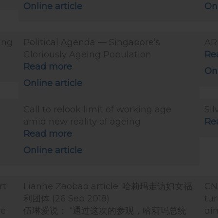
Online article
Onl
ing
Political Agenda — Singapore’s
AR
Gloriously Ageing Population
Re
Read more
Onl
Online article
Call to relook limit of working age
Sil
amid new reality of ageing
Re
Read more
Online article
rt
Lianhe Zaobao article: 哈莉玛走访妇女福
CN
利团体 (26 Sep 2018)
tur
ce
伍琳爱说： “通过这次的参观，哈莉玛总统
dim