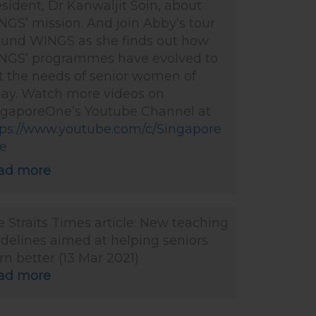
sident, Dr Kanwaljit Soin, about
GS’ mission. And join Abby’s tour
ound WINGS as she finds out how
NGS’ programmes have evolved to
t the needs of senior women of
day. Watch more videos on
ngaporeOne’s Youtube Channel at
tps://www.youtube.com/c/Singapore
e
ad more
 Straits Times article: New teaching
delines aimed at helping seniors
rn better (13 Mar 2021)
ad more