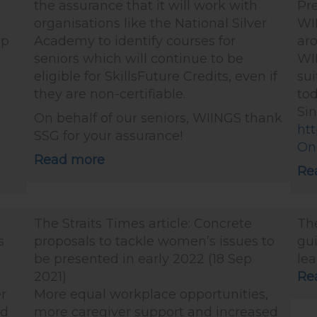
the assurance that it will work with
Pre
organisations like the National Silver
WIN
up
Academy to identify courses for
ar
seniors which will continue to be
WI
eligible for SkillsFuture Credits, even if
sui
g
they are non-certifiable.
to
g
Si
On behalf of our seniors, WIINGS thank
ht
SSG for your assurance!
On
Read more
Re
The Straits Times article: Concrete
The
s
proposals to tackle women’s issues to
gui
be presented in early 2022 (18 Sep
lea
2021)
Re
r
More equal workplace opportunities,
nd
more caregiver support and increased