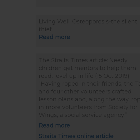
Living Well: Osteoporosis-the silent
thief
Read more
The Straits Times article: Needy
children get mentors to help them
read, level up in life (15 Oct 2019)
“Having roped in their friends, the 
and four other volunteers crafted
lesson plans and, along the way, ro
in more volunteers from Society for
Wings, a social service agency.”
Read more
Straits Times online article