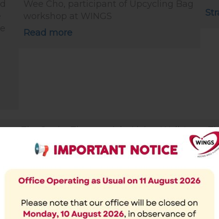
ed
Wee Cho, participant of Upcycling Bag
Str
e
workshop at WINGS
te
Read more
The Straits Times article: Living Well: It
Th
matters that men and women age
ol
differently (25 Nov 2019)
“N
ren
“Be aware of gender differences when
ab
be
crafting policies, so as to create a
on
caring, inclusive society.” says Dr
co
Kanwaljit Soin
Ka