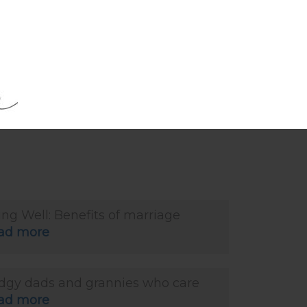
ad more
ing Well: The silver lining in ageing
ad more
ing Well: Benefits of marriage
ad more
dgy dads and grannies who care
ad more