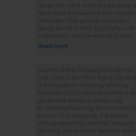
we do not want to be old because 
have been bombarded with negati
messages that getting old means
going downhill both physically and
cognitively.” says Dr Kanwaljit Soin.
Read more
Launch of the Geragogy Guidelines
The Council for Third Age (C3A) an
the Singapore University of Social
Sciences (SUSS) have launched a se
guidelines aimed at producing
an effective learning environment f
seniors. The Geragogy Guidelines
include teaching methods like peer
learning which senior learners relat