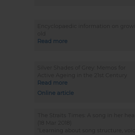
Encyclopaedic information on grow
old
Read more
Silver Shades of Grey: Memos for
Active Ageing in the 21st Century
Read more
Online article
The Straits Times: A song in her hea
(18 Mar 2018)
“Learning about song structure, voi