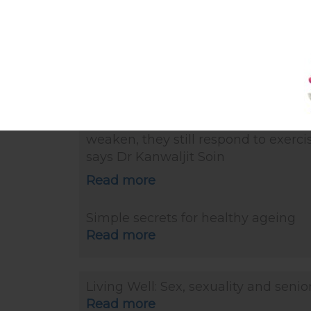
Read more
The Straits Times article: Skin may 
but new brain cells continue to be
made as we age (27 Oct 2019)
“However, not all is lost in older age.
the case of muscles, even though t
weaken, they still respond to exercis
says Dr Kanwaljit Soin
Read more
Simple secrets for healthy ageing
Read more
Living Well: Sex, sexuality and senio
Read more